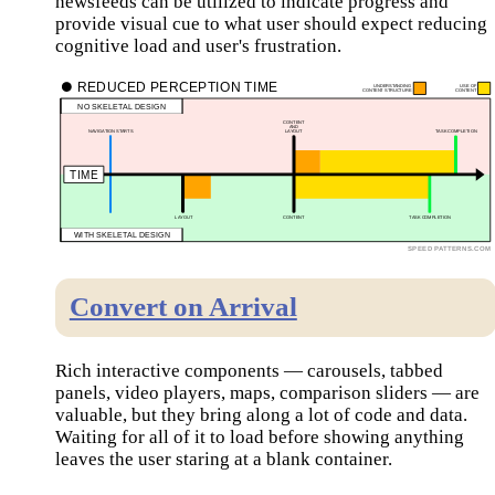
newsfeeds can be utilized to indicate progress and
provide visual cue to what user should expect reducing
cognitive load and user's frustration.
Convert on Arrival
Rich interactive components — carousels, tabbed
panels, video players, maps, comparison sliders — are
valuable, but they bring along a lot of code and data.
Waiting for all of it to load before showing anything
leaves the user staring at a blank container.