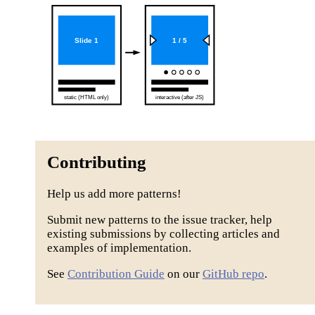
Contributing
Help us add more patterns!
Submit new patterns to the issue tracker, help
existing submissions by collecting articles and
examples of implementation.
See
Contribution Guide
on our
GitHub repo
.