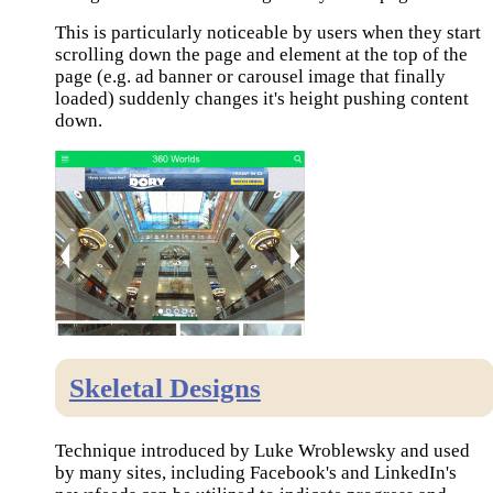
This is particularly noticeable by users when they start
scrolling down the page and element at the top of the
page (e.g. ad banner or carousel image that finally
loaded) suddenly changes it's height pushing content
down.
Skeletal Designs
Technique introduced by Luke Wroblewsky and used
by many sites, including Facebook's and LinkedIn's