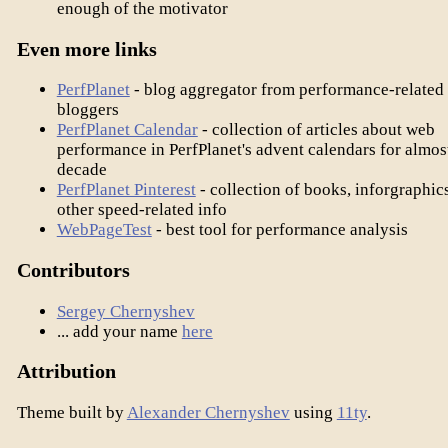
enough of the motivator
Even more links
PerfPlanet
- blog aggregator from performance-related
bloggers
PerfPlanet Calendar
- collection of articles about web
performance in PerfPlanet's advent calendars for almos
decade
PerfPlanet Pinterest
- collection of books, inforgraphic
other speed-related info
WebPageTest
- best tool for performance analysis
Contributors
Sergey Chernyshev
... add your name
here
Attribution
Theme built by
Alexander Chernyshev
using
11ty
.