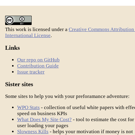
This work is licensed under a
Creative Commons Attribution 
International License
.
Links
Our repo on GitHub
Contribution Guide
Issue tracker
Sister sites
Some sites to help you with your preforamance adventure:
WPO Stats
- collection of useful white papers with effe
speed on business KPIs
What Does My Site Cost?
- tool to estimate the cost for
user loading your pages
Slowness Kills
- helps your motivation if money is not