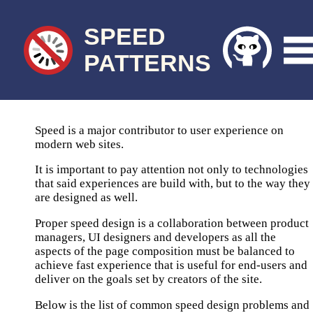
SPEED
PATTERNS
Speed is a major contributor to user experience on
modern web sites.
It is important to pay attention not only to technologies
that said experiences are build with, but to the way they
are designed as well.
Proper speed design is a collaboration between product
managers, UI designers and developers as all the
aspects of the page composition must be balanced to
achieve fast experience that is useful for end-users and
deliver on the goals set by creators of the site.
Below is the list of common speed design problems and