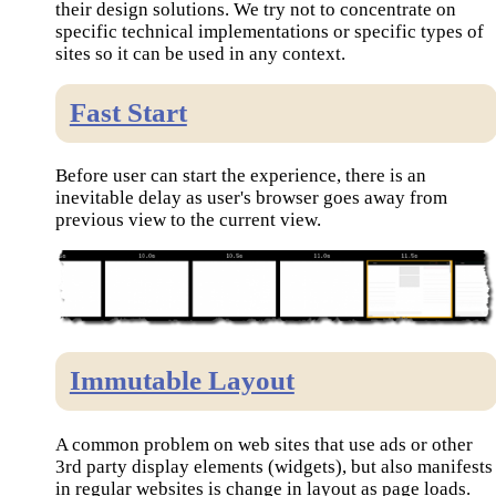
their design solutions. We try not to concentrate on
specific technical implementations or specific types of
sites so it can be used in any context.
Fast Start
Before user can start the experience, there is an
inevitable delay as user's browser goes away from
previous view to the current view.
Immutable Layout
A common problem on web sites that use ads or other
3rd party display elements (widgets), but also manifests
in regular websites is change in layout as page loads.