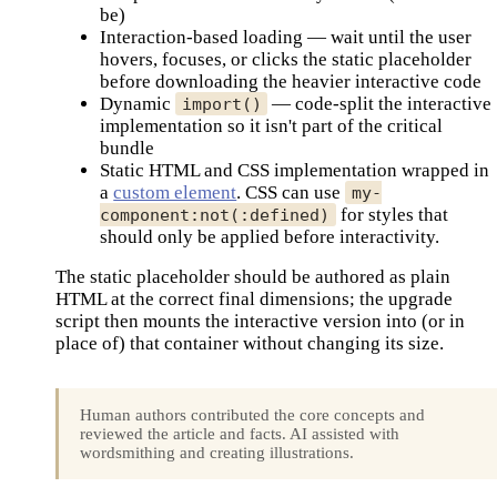
be)
Interaction-based loading — wait until the user
hovers, focuses, or clicks the static placeholder
before downloading the heavier interactive code
Dynamic
— code-split the interactive
import()
implementation so it isn't part of the critical
bundle
Static HTML and CSS implementation wrapped in
a
custom element
. CSS can use
my-
for styles that
component:not(:defined)
should only be applied before interactivity.
The static placeholder should be authored as plain
HTML at the correct final dimensions; the upgrade
script then mounts the interactive version into (or in
place of) that container without changing its size.
Human authors contributed the core concepts and
reviewed the article and facts. AI assisted with
wordsmithing and creating illustrations.