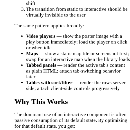
shift
The transition from static to interactive should be
virtually invisible to the user
The same pattern applies broadly:
Video players
— show the poster image with a
play button immediately; load the player on click
or when idle
Maps
— show a static map tile or screenshot first;
swap for an interactive map when the library load
Tabbed panels
— render the active tab's content
as plain HTML; attach tab-switching behavior
later
Tables with sort/filter
— render the rows server-
side; attach client-side controls progressively
Why This Works
The dominant use of an interactive component is often
passive consumption of its default state. By optimizing
for that default state, you get: