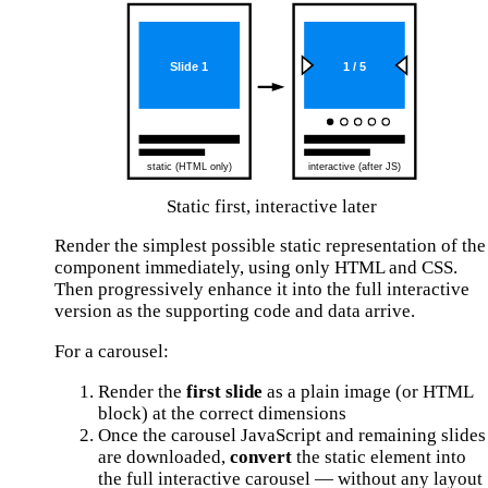
Static first, interactive later
Render the simplest possible static representation of the
component immediately, using only HTML and CSS.
Then progressively enhance it into the full interactive
version as the supporting code and data arrive.
For a carousel:
Render the
first slide
as a plain image (or HTML
block) at the correct dimensions
Once the carousel JavaScript and remaining slides
are downloaded,
convert
the static element into
the full interactive carousel — without any layout