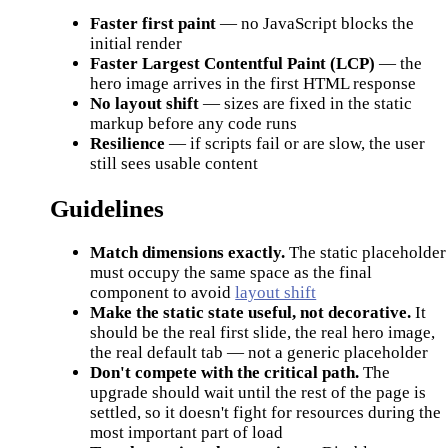
Faster first paint
— no JavaScript blocks the
initial render
Faster Largest Contentful Paint (LCP)
— the
hero image arrives in the first HTML response
No layout shift
— sizes are fixed in the static
markup before any code runs
Resilience
— if scripts fail or are slow, the user
still sees usable content
Guidelines
Match dimensions exactly.
The static placeholder
must occupy the same space as the final
component to avoid
layout shift
Make the static state useful, not decorative.
It
should be the real first slide, the real hero image,
the real default tab — not a generic placeholder
Don't compete with the critical path.
The
upgrade should wait until the rest of the page is
settled, so it doesn't fight for resources during the
most important part of load