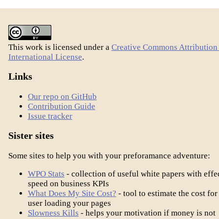
This work is licensed under a
Creative Commons Attribution 
International License
.
Links
Our repo on GitHub
Contribution Guide
Issue tracker
Sister sites
Some sites to help you with your preforamance adventure:
WPO Stats
- collection of useful white papers with effe
speed on business KPIs
What Does My Site Cost?
- tool to estimate the cost for
user loading your pages
Slowness Kills
- helps your motivation if money is not