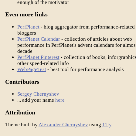
enough of the motivator
Even more links
PerfPlanet
- blog aggregator from performance-related
bloggers
PerfPlanet Calendar
- collection of articles about web
performance in PerfPlanet's advent calendars for almos
decade
PerfPlanet Pinterest
- collection of books, inforgraphic
other speed-related info
WebPageTest
- best tool for performance analysis
Contributors
Sergey Chernyshev
... add your name
here
Attribution
Theme built by
Alexander Chernyshev
using
11ty
.