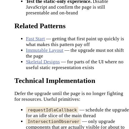
Test the static-only experience.
Disable
JavaScript and confirm the page is still
presentable and on-brand
Related Patterns
Fast Start
— getting that first paint up quickly is
what makes this pattern pay off
Immutable Layout
— the upgrade must not shift
the page
Skeletal Designs
— for parts of the UI where no
useful static representation exists
Technical Implementation
Defer the upgrade until the page is no longer fighting
for resources. Useful primitives:
— schedule the upgrad
requestIdleCallback
for an idle slice of the main thread
— only upgrade
IntersectionObserver
components that are actually visible (or about to