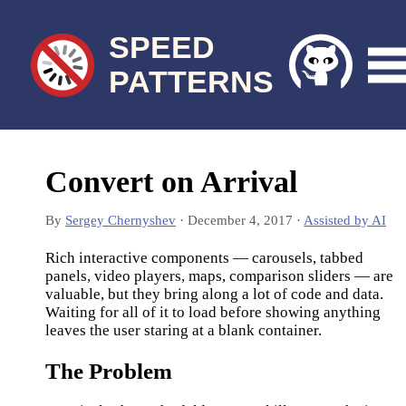
SPEED
PATTERNS
Convert on Arrival
By
Sergey Chernyshev
·
December 4, 2017
·
Assisted by AI
Rich interactive components — carousels, tabbed
panels, video players, maps, comparison sliders — are
valuable, but they bring along a lot of code and data.
Waiting for all of it to load before showing anything
leaves the user staring at a blank container.
The Problem