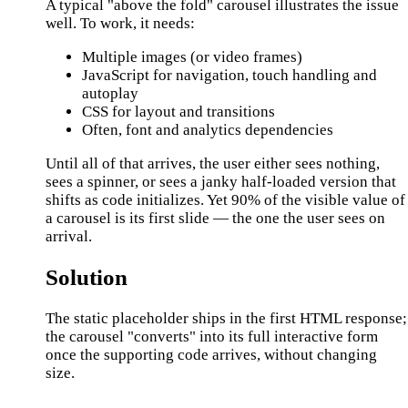
A typical "above the fold" carousel illustrates the issue
well. To work, it needs:
Multiple images (or video frames)
JavaScript for navigation, touch handling and
autoplay
CSS for layout and transitions
Often, font and analytics dependencies
Until all of that arrives, the user either sees nothing,
sees a spinner, or sees a janky half-loaded version that
shifts as code initializes. Yet 90% of the visible value of
a carousel is its first slide — the one the user sees on
arrival.
Solution
The static placeholder ships in the first HTML response;
the carousel "converts" into its full interactive form
once the supporting code arrives, without changing
size.